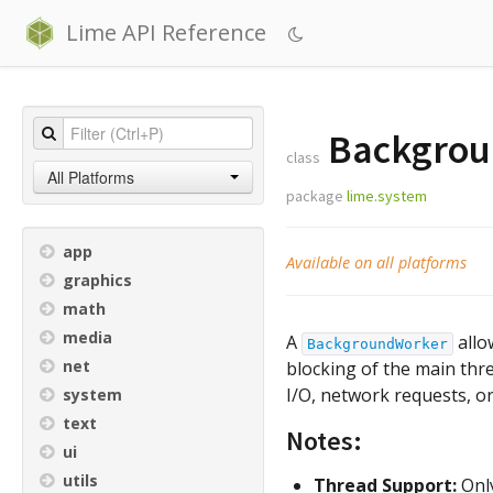
Lime API Reference
Backgrou
class
All Platforms
package
lime.system
app
Available on all platforms
graphics
math
media
A
allo
BackgroundWorker
net
blocking of the main threa
I/O, network requests, or
system
text
Notes:
ui
utils
Thread Support:
Only