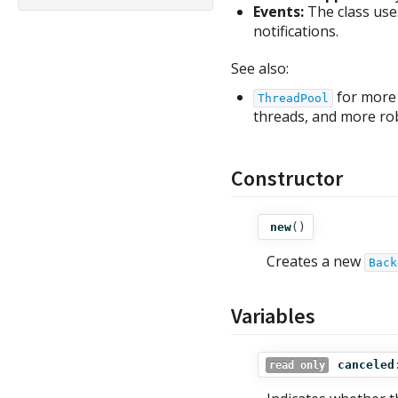
Events:
The class use
notifications.
See also:
for more 
ThreadPool
threads, and more rob
Constructor
new
()
Creates a new
Back
Variables
canceled
read only