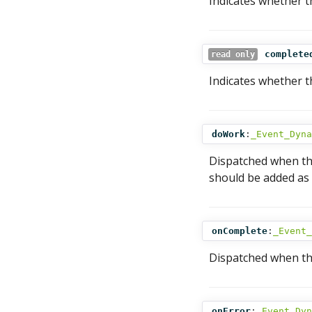
Indicates whether t
complete
read only
Indicates whether t
doWork
:
_Event_Dyna
Dispatched when the
should be added as a
onComplete
:
_Event_
Dispatched when the
onError
:
_Event_Dyn