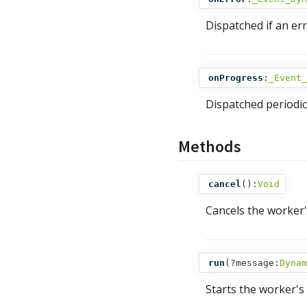
Dispatched if an er
onProgress
:
_Event_
Dispatched periodic
Methods
cancel
():
Void
Cancels the worker's
run
(
?message:
Dynam
Starts the worker's