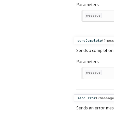
Parameters:
message
sendComplete
(
?mess
Sends a completion 
Parameters:
message
sendError
(
?message
Sends an error mess