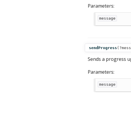
Parameters:
message
sendProgress
(
?mess
Sends a progress u
Parameters:
message