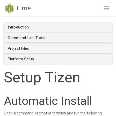
Lime
Togg
navig
Introduction
Command-Line Tools
Project Files
Platform Setup
Setup Tizen
Automatic Install
Open a command-prompt or terminal and run the following