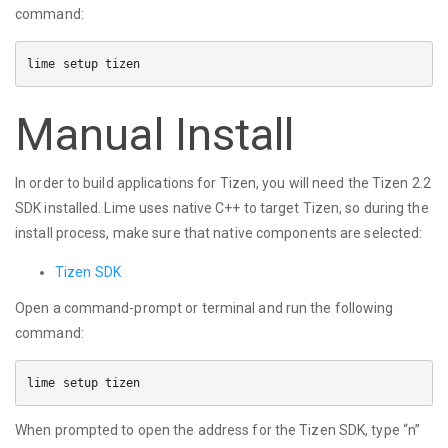
command:
Manual Install
In order to build applications for Tizen, you will need the Tizen 2.2
SDK installed. Lime uses native C++ to target Tizen, so during the
install process, make sure that native components are selected:
Tizen SDK
Open a command-prompt or terminal and run the following
command:
When prompted to open the address for the Tizen SDK, type “n”