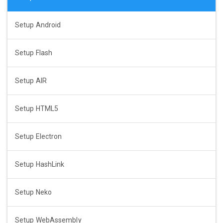
Setup Android
Setup Flash
Setup AIR
Setup HTML5
Setup Electron
Setup HashLink
Setup Neko
Setup WebAssembly