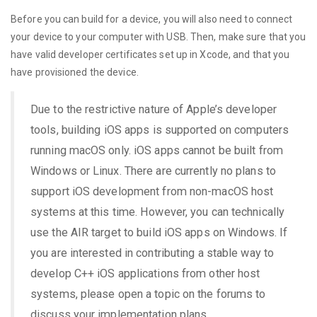
Before you can build for a device, you will also need to connect
your device to your computer with USB. Then, make sure that you
have valid developer certificates set up in Xcode, and that you
have provisioned the device.
Due to the restrictive nature of Apple’s developer
tools, building iOS apps is supported on computers
running macOS only. iOS apps cannot be built from
Windows or Linux. There are currently no plans to
support iOS development from non-macOS host
systems at this time. However, you can technically
use the AIR target to build iOS apps on Windows. If
you are interested in contributing a stable way to
develop C++ iOS applications from other host
systems, please open a topic on the forums to
discuss your implementation plans.