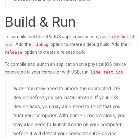
Build & Run
To compile an iOS or iPadOS application bundle, run
lime build
. Add the
option to create a debug build. Add the
ios
-debug
-
option to create a release build.
release
To compile and launch an application on a physical iOS device
connected to your computer with USB, run
.
lime test ios
Note:
You may need to unlock the connected iOS
device before you can install an app. If your iOS
device asks, you may also need to tell it that you
trust your computer. With some Lime versions, you
may also need to launch Xcode on your computer
before it will detect your connected iOS device.