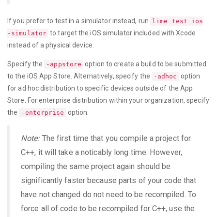
If you prefer to test in a simulator instead, run
lime test ios
to target the iOS simulator included with Xcode
-simulator
instead of a physical device.
Specify the
option to create a build to be submitted
-appstore
to the iOS App Store. Alternatively, specify the
option
-adhoc
for ad hoc distribution to specific devices outside of the App
Store. For enterprise distribution within your organization, specify
the
option.
-enterprise
Note:
The first time that you compile a project for
C++, it will take a noticably long time. However,
compiling the same project again should be
significantly faster because parts of your code that
have not changed do not need to be recompiled. To
force all of code to be recompiled for C++, use the