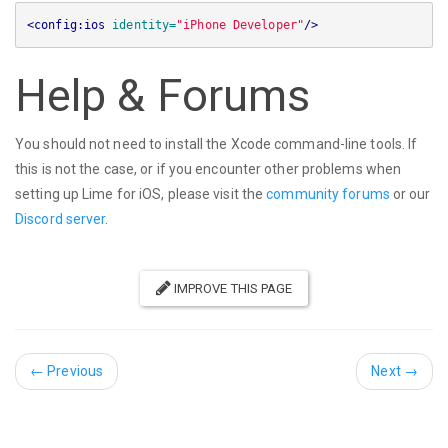
<config:ios
identity=
"iPhone Developer"
/>
Help & Forums
You should not need to install the Xcode command-line tools. If
this is not the case, or if you encounter other problems when
setting up Lime for iOS, please visit the
community forums
or our
Discord server
.
IMPROVE THIS PAGE
←
Previous
Next
→