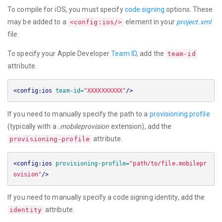
To compile for iOS, you must specify
code signing
options. These
may be added to a
element in your
project.xml
<config:ios/>
file.
To specify your Apple Developer
Team ID
, add the
team-id
attribute.
<config:ios
team-id=
"XXXXXXXXXX"
/>
If you need to manually specify the path to a
provisioning profile
(typically with a
.mobileprovision
extension), add the
attribute.
provisioning-profile
<config:ios
provisioning-profile=
"path/to/file.mobilepr
ovision"
/>
If you need to manually specify a code signing identity, add the
attribute.
identity