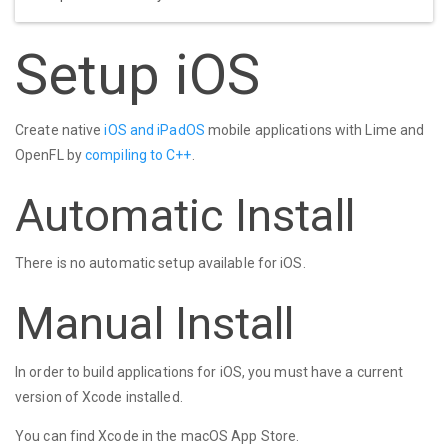
Setup iOS
Create native
iOS and iPadOS
mobile applications with Lime and
OpenFL by
compiling to C++
.
Automatic Install
There is no automatic setup available for iOS.
Manual Install
In order to build applications for iOS, you must have a current
version of Xcode installed.
You can find Xcode in the macOS App Store.