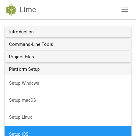
Lime
Togg
navig
Introduction
Command-Line Tools
Project Files
Platform Setup
Setup Windows
Setup macOS
Setup Linux
Setup iOS