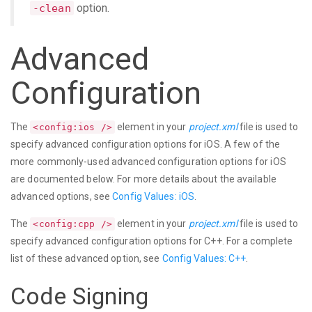
option.
-clean
Advanced
Configuration
The
element in your
project.xml
file is used to
<config:ios />
specify advanced configuration options for iOS. A few of the
more commonly-used advanced configuration options for iOS
are documented below. For more details about the available
advanced options, see
Config Values: iOS
.
The
element in your
project.xml
file is used to
<config:cpp />
specify advanced configuration options for C++. For a complete
list of these advanced option, see
Config Values: C++
.
Code Signing