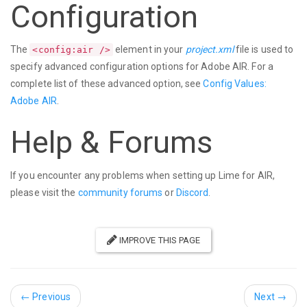
Configuration
The
element in your
project.xml
file is used to
<config:air />
specify advanced configuration options for Adobe AIR. For a
complete list of these advanced option, see
Config Values:
Adobe AIR
.
Help & Forums
If you encounter any problems when setting up Lime for AIR,
please visit the
community forums
or
Discord
.
IMPROVE THIS PAGE
←
Previous
Next
→