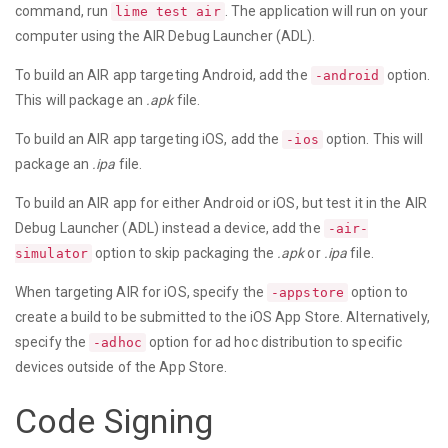
command, run
. The application will run on your
lime test air
computer using the AIR Debug Launcher (ADL).
To build an AIR app targeting Android, add the
option.
-android
This will package an
.apk
file.
To build an AIR app targeting iOS, add the
option. This will
-ios
package an
.ipa
file.
To build an AIR app for either Android or iOS, but test it in the AIR
Debug Launcher (ADL) instead a device, add the
-air-
option to skip packaging the
.apk
or
.ipa
file.
simulator
When targeting AIR for iOS, specify the
option to
-appstore
create a build to be submitted to the iOS App Store. Alternatively,
specify the
option for ad hoc distribution to specific
-adhoc
devices outside of the App Store.
Code Signing