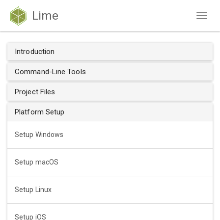
Lime
Togg
navig
Introduction
Command-Line Tools
Project Files
Platform Setup
Setup Windows
Setup macOS
Setup Linux
Setup iOS