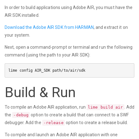
In order to build applications using Adobe AIR, you must have the
AIR SDK installed.
Download the Adobe AIR SDK from HARMAN
, and extract it on
your system.
Next, open a command-prompt or terminal and run the following
command (using the path to your AIR SDK):
Build & Run
To compile an Adobe AIR application, run
. Add
lime build air
the
option to create a build that can connect to a SWF
-debug
debugger. Add the
option to create a release build.
-release
To compile and launch an Adobe AIR application with one