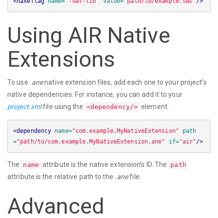
<haxeflag
name=
"-swf-lib"
value=
"path/to/example.swc"
/>
Using AIR Native
Extensions
To use
.ane
native extension files, add each one to your project’s
native dependencies. For instance, you can add it to your
project.xml
file using the
element.
<dependency/>
<dependency
name=
"com.example.MyNativeExtension"
path
=
"path/to/com.example.MyNativeExtension.ane"
if=
"air"
/>
The
attribute is the native extension’s ID. The
name
path
attribute is the relative path to the
.ane
file.
Advanced