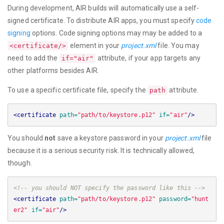
During development, AIR builds will automatically use a self-
signed certificate. To distribute AIR apps, you must specify
code
signing
options. Code signing options may may be added to a
element in your
project.xml
file. You may
<certificate/>
need to add the
attribute, if your app targets any
if="air"
other platforms besides AIR.
To use a specific certificate file, specify the
attribute.
path
<certificate
path=
"path/to/keystore.p12"
if=
"air"
/>
You should
not
save a keystore password in your
project.xml
file
because it is a serious security risk. It is technically allowed,
though.
<!-- you should NOT specify the password like this -->
<certificate
path=
"path/to/keystore.p12"
password=
"hunt
er2"
if=
"air"
/>