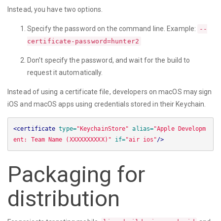
Instead, you have two options.
Specify the password on the command line. Example:
--
certificate-password=hunter2
Don’t specify the password, and wait for the build to
request it automatically.
Instead of using a certificate file, developers on macOS may sign
iOS and macOS apps using credentials stored in their Keychain.
<certificate
type=
"KeychainStore"
alias=
"Apple Developm
ent: Team Name (XXXXXXXXXX)"
if=
"air ios"
/>
Packaging for
distribution