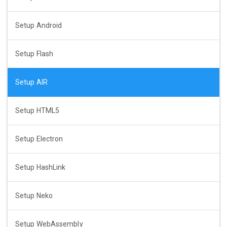
Setup Android
Setup Flash
Setup AIR
Setup HTML5
Setup Electron
Setup HashLink
Setup Neko
Setup WebAssembly