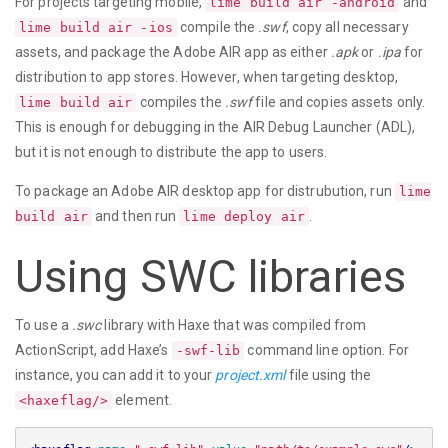
For projects targeting mobile,
and
lime build air -android
compile the
.swf
, copy all necessary
lime build air -ios
assets, and package the Adobe AIR app as either
.apk
or
.ipa
for
distribution to app stores. However, when targeting desktop,
compiles the
.swf
file and copies assets only.
lime build air
This is enough for debugging in the AIR Debug Launcher (ADL),
but it is not enough to distribute the app to users.
To package an Adobe AIR desktop app for distrubution, run
lime
and then run
.
build air
lime deploy air
Using SWC libraries
To use a
.swc
library with Haxe that was compiled from
ActionScript, add Haxe’s
command line option. For
-swf-lib
instance, you can add it to your
project.xml
file using the
element.
<haxeflag/>