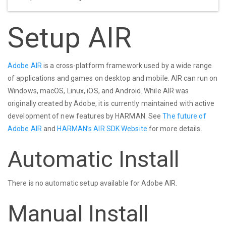
Setup AIR
Adobe AIR
is a cross-platform framework used by a wide range
of applications and games on desktop and mobile. AIR can run on
Windows, macOS, Linux, iOS, and Android. While AIR was
originally created by Adobe, it is currently maintained with active
development of new features by HARMAN. See
The future of
Adobe AIR
and
HARMAN’s AIR SDK Website
for more details.
Automatic Install
There is no automatic setup available for Adobe AIR.
Manual Install