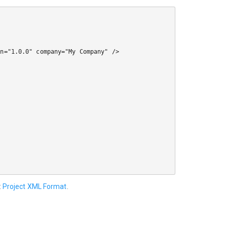
:
Project XML Format
.