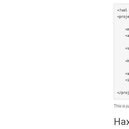
<?xml
<proje
    <meta title="My Project" package="com.mycompany.myproject" version="1.0.0" company="My Company" />

    <app main="Main" path="Export" file="MyProject" />

    <source path="Source" />

    <haxelib name="lime" />

    <assets path="Assets" rename="assets" exclude="lime.svg" />

    <icon path="Assets/lime.svg" />

This is 
Hax