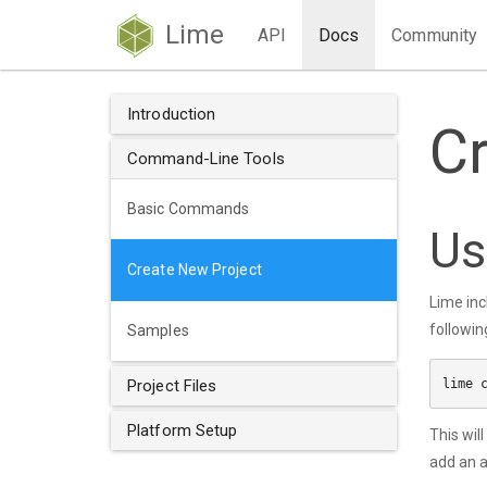
Lime
API
Docs
Community
Introduction
C
Command-Line Tools
Basic Commands
Us
Create New Project
Lime inc
followin
Samples
Project Files
Platform Setup
This wil
add an a