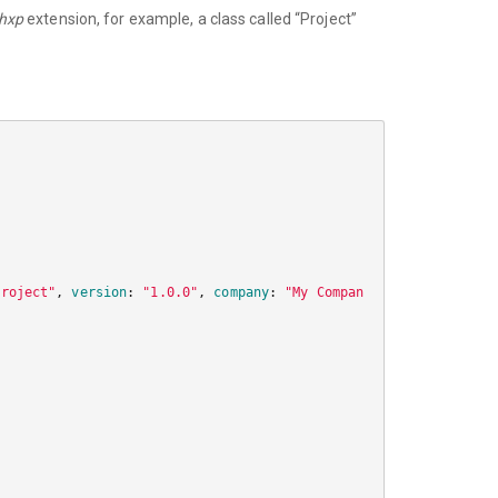
.hxp
extension, for example, a class called “Project”
project"
,
version
:
"1.0.0"
,
company
:
"My Compan