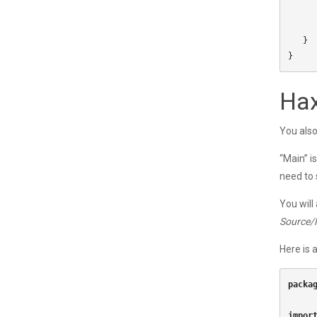
}
}
Hax
You also
“Main” i
need to 
You will
Source/
Here is 
packa
impor