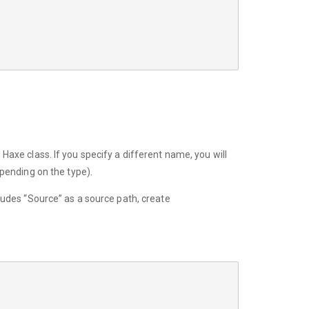
 Haxe class. If you specify a different name, you will
epending on the type).
ncludes “Source” as a source path, create