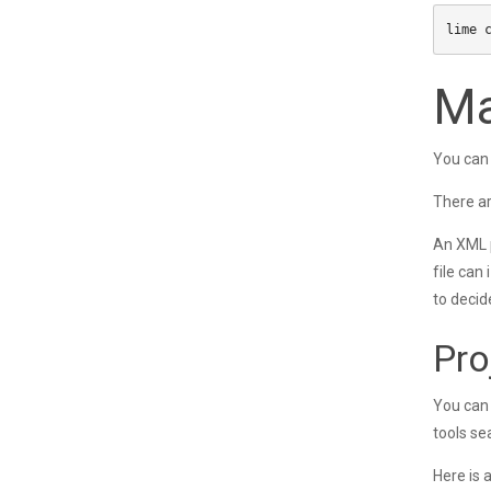
Ma
You can 
There ar
An XML p
file can
to decid
Pro
You can 
tools se
Here is 