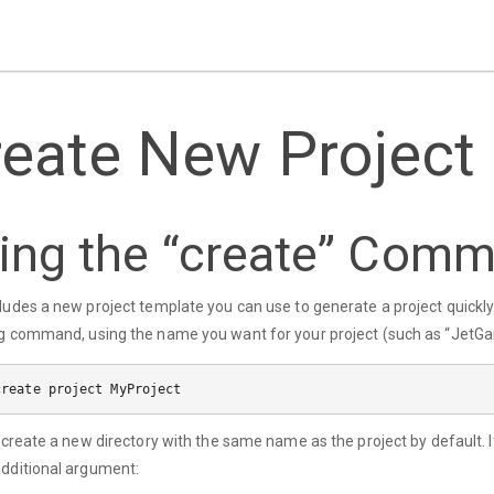
reate New Project
ing the “create” Com
ludes a new project template you can use to generate a project quick
g command, using the name you want for your project (such as “JetGam
l create a new directory with the same name as the project by default. I
dditional argument: