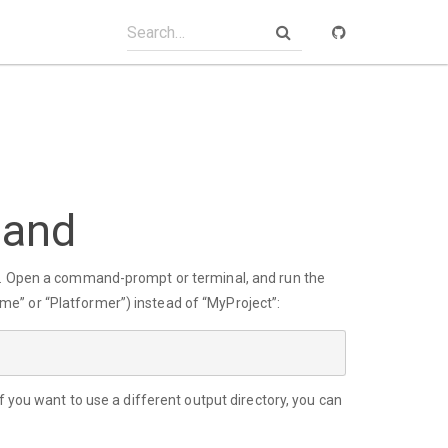
mand
ly. Open a command-prompt or terminal, and run the
e” or “Platformer”) instead of “MyProject”:
f you want to use a different output directory, you can