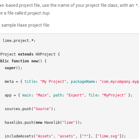
xe-based project file, use the name of your project file class, with an
*
 a file called
project.hxp
.
a sample Haxe project file:
t
lime
.
project
.
*
;
Project
extends
HXProject
{
ublic
function
new
()
{
super
();
meta
=
{
title
:
"My Project"
,
packageName
:
"com.mycompany.my
app
=
{
main
:
"Main"
,
path
:
"Export"
,
file
:
"MyProject"
};
sources
.
push
(
"Source"
);
haxelibs
.
push
(
new
Haxelib
(
"lime"
));
includeAssets
(
"Assets"
,
"assets"
,
[
"*"
],
[
"lime.svg"
]);