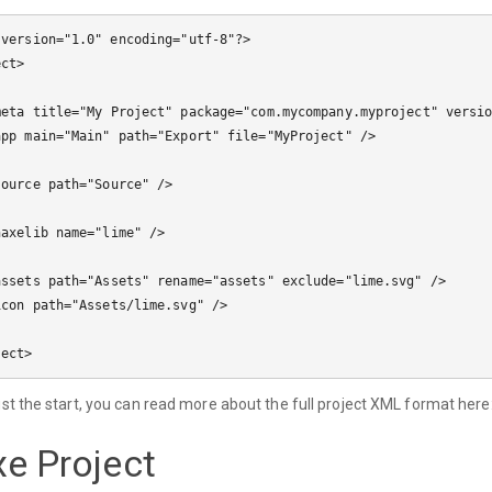
 version="1.0" encoding="utf-8"?>

ct>

just the start, you can read more about the full project XML format here
e Project