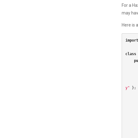
For a Ha
may have
Here is 
impor
class
p
y"
};