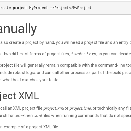
nually
also create a project by hand, you will need a project file and an entry c
e two different forms of project files,
*.xml
or
*.hxp
, so you can decide
roject file will generally remain compatible with the command-line too
 include robust logic, and can call other process as part of the build pr
e what best matches your taste.
ject XML
call an XML project file
project.xml
or
project.lime
, or technically any 
arch for
.lime
then
.xml
files when running commands that do not specif
an example of a project XML file: