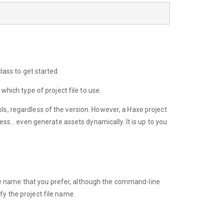
lass to get started.
 which type of project file to use.
ls, regardless of the version. However, a Haxe project
ocess… even generate assets dynamically. It is up to you
file name that you prefer, although the command-line
y the project file name.