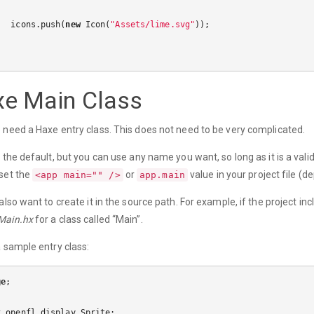
icons
.
push
(
new
Icon
(
"Assets/lime.svg"
));
e Main Class
 need a Haxe entry class. This does not need to be very complicated.
s the default, but you can use any name you want, so long as it is a valid
set the
or
value in your project file (d
<app main="" />
app.main
 also want to create it in the source path. For example, if the project i
Main.hx
for a class called “Main”.
a sample entry class:
ge
;
t
openfl
.
display
.
Sprite
;