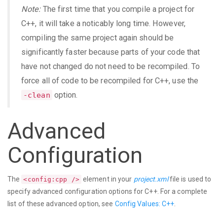
Note:
The first time that you compile a project for
C++, it will take a noticably long time. However,
compiling the same project again should be
significantly faster because parts of your code that
have not changed do not need to be recompiled. To
force all of code to be recompiled for C++, use the
option.
-clean
Advanced
Configuration
The
element in your
project.xml
file is used to
<config:cpp />
specify advanced configuration options for C++. For a complete
list of these advanced option, see
Config Values: C++
.