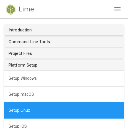
Lime
Togg
navig
Introduction
Command-Line Tools
Project Files
Platform Setup
Setup Windows
Setup macOS
Setup Linux
Setup iOS