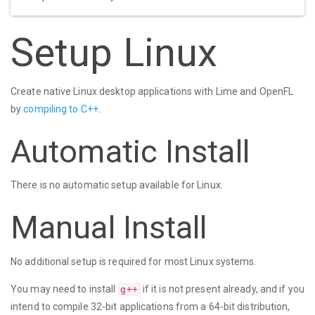
Setup Linux
Create native Linux desktop applications with Lime and OpenFL
by
compiling to C++
.
Automatic Install
There is no automatic setup available for Linux.
Manual Install
No additional setup is required for most Linux systems.
You may need to install
if it is not present already, and if you
g++
intend to compile 32-bit applications from a 64-bit distribution,