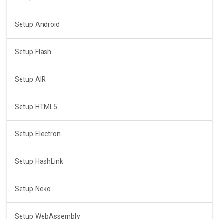
Setup Android
Setup Flash
Setup AIR
Setup HTML5
Setup Electron
Setup HashLink
Setup Neko
Setup WebAssembly