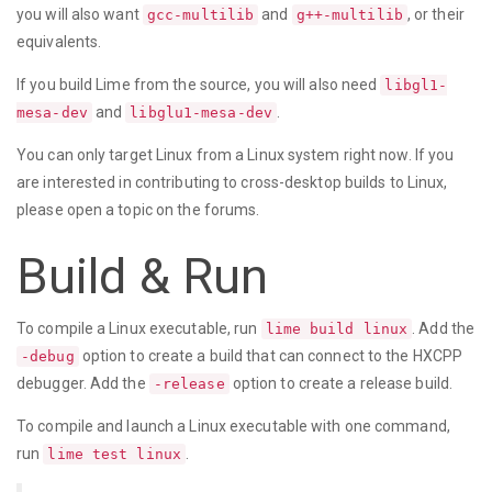
you will also want
and
, or their
gcc-multilib
g++-multilib
equivalents.
If you build Lime from the source, you will also need
libgl1-
and
.
mesa-dev
libglu1-mesa-dev
You can only target Linux from a Linux system right now. If you
are interested in contributing to cross-desktop builds to Linux,
please open a topic on the forums.
Build & Run
To compile a Linux executable, run
. Add the
lime build linux
option to create a build that can connect to the HXCPP
-debug
debugger. Add the
option to create a release build.
-release
To compile and launch a Linux executable with one command,
run
.
lime test linux