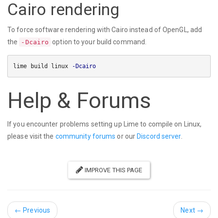
Cairo rendering
To force software rendering with Cairo instead of OpenGL, add
the
option to your build command.
-Dcairo
lime build linux 
-Dcairo
Help & Forums
If you encounter problems setting up Lime to compile on Linux,
please visit the
community forums
or our
Discord server
.
IMPROVE THIS PAGE
←
Previous
Next
→