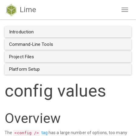
Lime
Togg
navig
Introduction
Command-Line Tools
Project Files
Platform Setup
config values
Overview
The
tag
has a large number of options, too many
<config />