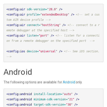
<config:air
sdk-version=
"28.0"
/>
<config:air
profile=
"extendedDesktop"
/>
<!-- set a cus
tom AIR device profile -->
<config:air
connect=
"hostString"
/>
<!-- connect to a r
emote debugger at the specified host -->
<config:air
listen=
"port"
/>
<!-- listen for a connecti
on from a remote debugger on the specified port  -->
<config:ios
device=
"universal"
/>
<!-- See iOS section. 
-->
Android
The following options are available for
Android
only.
<config:android
install-location=
"auto"
/>
<config:android
minimum-sdk-version=
"21"
/>
<config:android
target-sdk-version=
"30"
/>