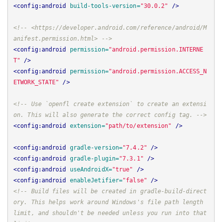
<config:android
build-tools-version=
"30.0.2"
/>
<!-- <https://developer.android.com/reference/android/M
anifest.permission.html> -->
<config:android
permission=
"android.permission.INTERNE
T"
/>
<config:android
permission=
"android.permission.ACCESS_N
ETWORK_STATE"
/>
<!-- Use `openfl create extension` to create an extensi
on. This will also generate the correct config tag. -->
<config:android
extension=
"path/to/extension"
/>
<config:android
gradle-version=
"7.4.2"
/>
<config:android
gradle-plugin=
"7.3.1"
/>
<config:android
useAndroidX=
"true"
/>
<config:android
enableJetifier=
"false"
/>
<!-- Build files will be created in gradle-build-direct
ory. This helps work around Windows's file path length 
limit, and shouldn't be needed unless you run into that 