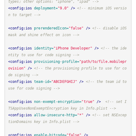
types; other options: "iphone", "ipad" -->
<config:ios
deployment=
"9.0"
/>
<!-- minimum iOS versio
n to target -->
<config:ios
prerenderedIcon=
"false"
/>
<!-- disable iOS 
mask and shine effect on icon -->
<config:ios
identity=
"iPhone Developer"
/>
<!-- the ide
ntity to use for code signing -->
<config:ios
provisioning-profile=
"path/to/file.mobilepr
ovision"
/>
<!-- the provisioning profile to use for co
de signing -->
<config:ios
team-id=
"ABCDEFGHIJ"
/>
<!-- the team id to 
use for code signing -->
<config:ios
non-exempt-encryption=
"true"
/>
<!-- set I
TSAppUsesNonExemptEncryption key in Info.plist -->
<config:ios
allow-insecure-http=
"*"
/>
<!-- set NSExcep
tionDomains key in Info.plist -->
<config:ios
enable-bitcode=
"false"
/>