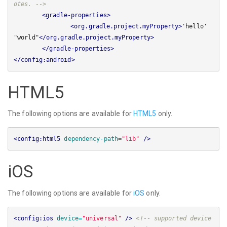
otes. -->
<gradle-properties>
<org.gradle.project.myProperty>
'hello' 
"world"
</org.gradle.project.myProperty>
</gradle-properties>
</config:android>
HTML5
The following options are available for
HTML5
only.
<config:html5
dependency-path=
"lib"
/>
iOS
The following options are available for
iOS
only.
<config:ios
device=
"universal"
/>
<!-- supported device 