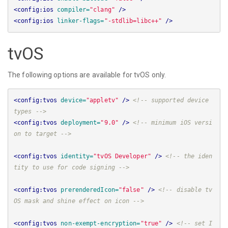
<config:ios
compiler=
"clang"
/>
<config:ios
linker-flags=
"-stdlib=libc++"
/>
tvOS
The following options are available for tvOS only.
<config:tvos
device=
"appletv"
/>
<!-- supported device 
types -->
<config:tvos
deployment=
"9.0"
/>
<!-- minimum iOS versi
on to target -->
<config:tvos
identity=
"tvOS Developer"
/>
<!-- the iden
tity to use for code signing -->
<config:tvos
prerenderedIcon=
"false"
/>
<!-- disable tv
OS mask and shine effect on icon -->
<config:tvos
non-exempt-encryption=
"true"
/>
<!-- set I