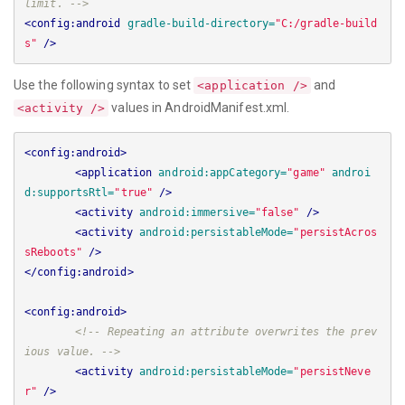
limit. -->
<config:android
gradle-build-directory=
"C:/gradle-build
s"
/>
Use the following syntax to set
and
<application />
values in AndroidManifest.xml.
<activity />
<config:android>
<application
android:appCategory=
"game"
androi
d:supportsRtl=
"true"
/>
<activity
android:immersive=
"false"
/>
<activity
android:persistableMode=
"persistAcros
sReboots"
/>
</config:android>
<config:android>
<!-- Repeating an attribute overwrites the prev
ious value. -->
<activity
android:persistableMode=
"persistNeve
r"
/>