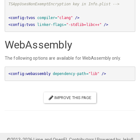
TSAppUsesNonExemptEncryption key in Info.plist -->
<config:tvos
compiler=
"clang"
/>
<config:tvos
linker-flags=
"-stdlib=libc++"
/>
WebAssembly
The following options are available for WebAssembly only.
<config:webassembly
dependency-path=
"lib"
/>
IMPROVE THIS PAGE
©2013-2026
Lime and OpenFL Contributors
| Powered by
Jekyll