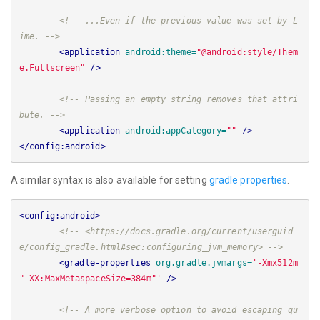
<!-- ...Even if the previous value was set by L
ime. -->
<application
android:theme=
"@android:style/Them
e.Fullscreen"
/>
<!-- Passing an empty string removes that attri
bute. -->
<application
android:appCategory=
""
/>
</config:android>
A similar syntax is also available for setting
gradle properties
.
<config:android>
<!-- <https://docs.gradle.org/current/userguid
e/config_gradle.html#sec:configuring_jvm_memory> -->
<gradle-properties
org.gradle.jvmargs=
'-Xmx512m 
"-XX:MaxMetaspaceSize=384m"'
/>
<!-- A more verbose option to avoid escaping qu