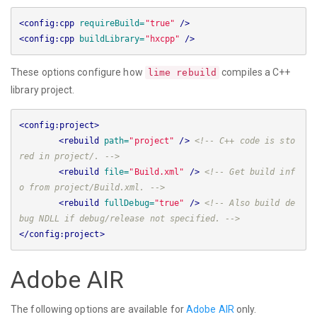
<config:cpp
requireBuild=
"true"
/>
<config:cpp
buildLibrary=
"hxcpp"
/>
These options configure how
compiles a C++
lime rebuild
library project.
<config:project>
<rebuild
path=
"project"
/>
<!-- C++ code is sto
red in project/. -->
<rebuild
file=
"Build.xml"
/>
<!-- Get build inf
o from project/Build.xml. -->
<rebuild
fullDebug=
"true"
/>
<!-- Also build de
bug NDLL if debug/release not specified. -->
</config:project>
Adobe AIR
The following options are available for
Adobe AIR
only.