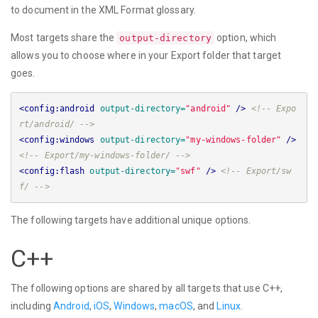
to document in the XML Format glossary.
Most targets share the
option, which
output-directory
allows you to choose where in your Export folder that target
goes.
<config:android
output-directory=
"android"
/>
<!-- Expo
rt/android/ -->
<config:windows
output-directory=
"my-windows-folder"
/>
<!-- Export/my-windows-folder/ -->
<config:flash
output-directory=
"swf"
/>
<!-- Export/sw
f/ -->
The following targets have additional unique options.
C++
The following options are shared by all targets that use C++,
including
Android
,
iOS
,
Windows
,
macOS
, and
Linux
.